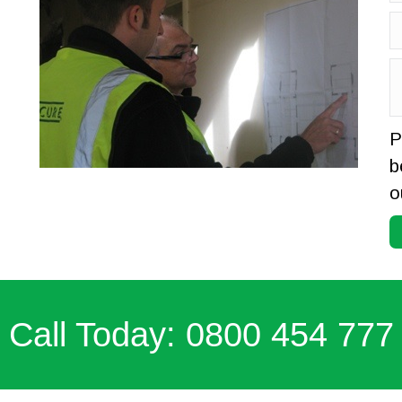
P
b
o
 Call Today: 0800 454 777