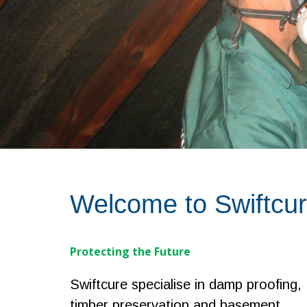
Welcome to Swiftcu
Protecting the Future
Swiftcure specialise in damp proofing,
timber preservation and basement