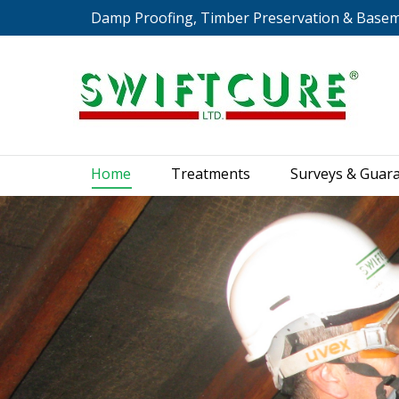
Damp Proofing, Timber Preservation & Base
Home
Treatments
S
Home
Treatments
Surveys & Guar