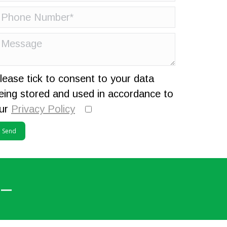
lease tick to consent to your data
eing stored and used in accordance to
ur
Privacy Policy
 –