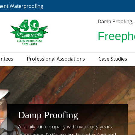
ment Waterproofing
urveys & Guarantees
Professional Associations
C
Damp Proofing,
Freeph
antees
Professional Associations
Case Studies
Damp Proofing
A family run company with over forty years
experience, Swiftcure are based in Kent and