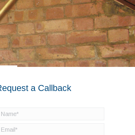
equest a Callback