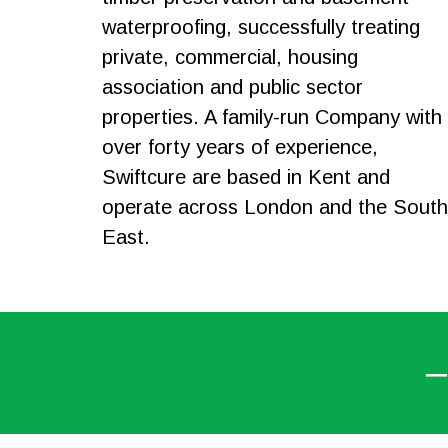
waterproofing, successfully treating
private, commercial, housing
association and public sector
properties. A family-run Company with
over forty years of experience,
Swiftcure are based in Kent and
operate across London and the South
East.
–