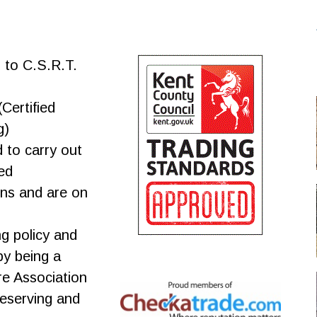
d to C.S.R.T.
Certified
g)
d to carry out
ed
ns and are on
ng policy and
y being a
e Association
reserving and