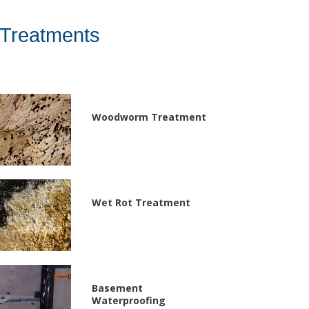
Treatments
Woodworm Treatment
Wet Rot Treatment
Basement
Waterproofing