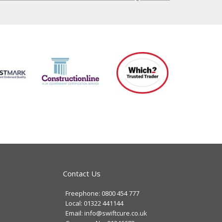
Contact Us
Freephone: 0800 454 777
Local: 01322 441144
Email: info@swiftcure.co.uk