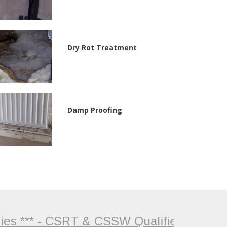
Dry Rot Treatment
Damp Proofing
 *** - CSRT & CSSW Qualified Surveyor +