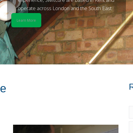
operate across London and the South East.
Learn More
R
re