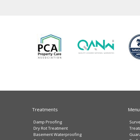
Treatments
Menu
Damp Proofing
Surv
Dry Rot Treatment
Trea
Basement Waterproofing
Guar