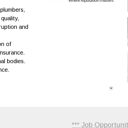
 plumbers,
quality,
sruption and
on of
Insurance.
nal bodies.
nce.
*** Job Opportunities