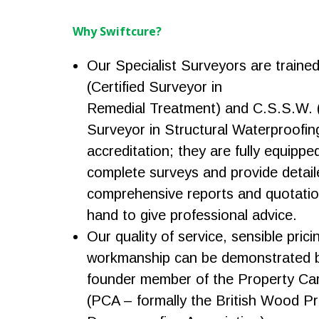
Why Swiftcure?
Our Specialist Surveyors are traine
(Certified Surveyor in
Remedial Treatment) and C.S.S.W. (
Surveyor in Structural Waterproofin
accreditation; they are fully equippe
complete surveys and provide detail
comprehensive reports and quotatio
hand to give professional advice.
Our quality of service, sensible prici
workmanship can be demonstrated b
founder member of the Property Car
(PCA – formally the British Wood P