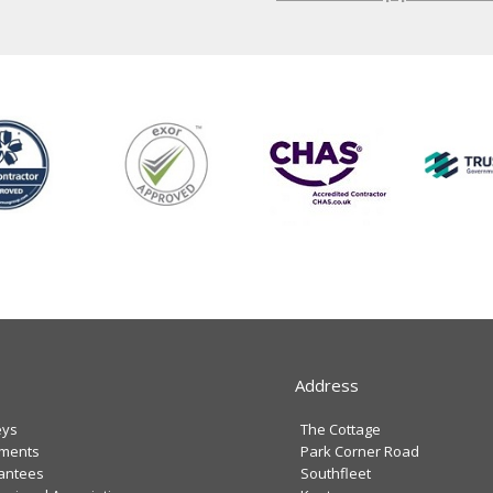
Address
eys
The Cottage
tments
Park Corner Road
antees
Southfleet