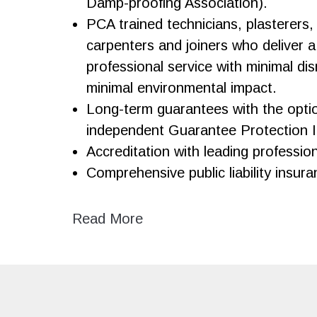
Damp-proofing Association).
PCA trained technicians, plasterers,
carpenters and joiners who deliver a 
professional service with minimal di
minimal environmental impact.
Long-term guarantees with the opti
independent Guarantee Protection 
Accreditation with leading professio
Comprehensive public liability insura
Read More