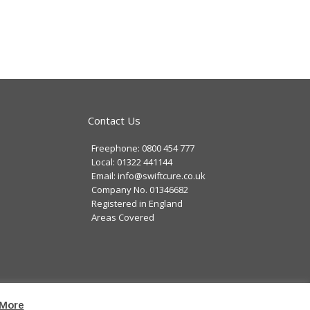
Contact Us
Freephone: 0800 454 777
Local: 01322 441144
Email: info@swiftcure.co.uk
Company No. 01346682
Registered in England
Areas Covered
cy
|
Website Development
by Cortec IT
More