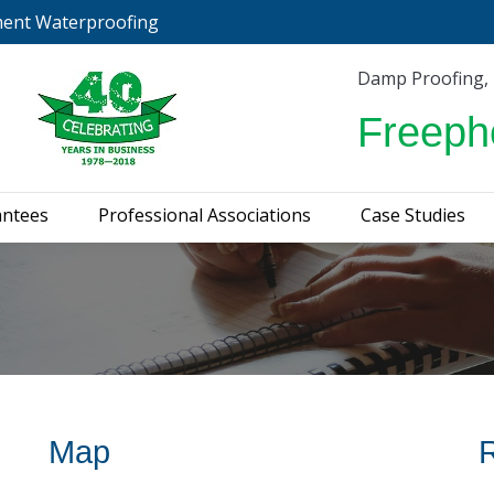
ment Waterproofing
urveys & Guarantees
Professional Associations
C
Damp Proofing,
Freeph
antees
Professional Associations
Case Studies
Map
R