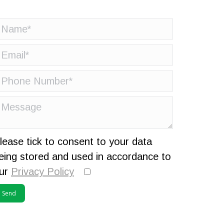
lease tick to consent to your data
eing stored and used in accordance to
ur
Privacy Policy