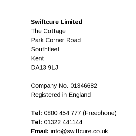
Swiftcure Limited
The Cottage
Park Corner Road
Southfleet
Kent
DA13 9LJ
Company No. 01346682
Registered in England
Tel:
0800 454 777 (Freephone)
Tel:
01322 441144
Email:
info@swiftcure.co.uk