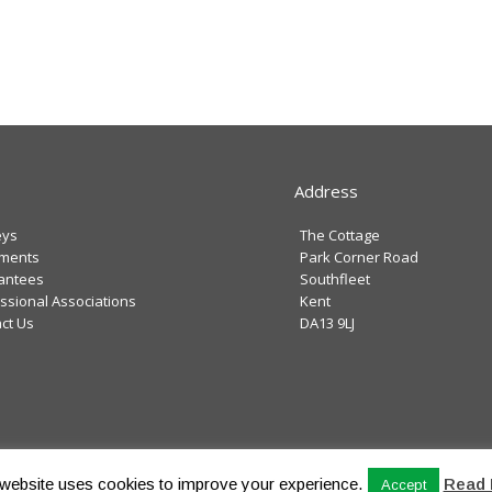
Address
eys
The Cottage
tments
Park Corner Road
antees
Southfleet
ssional Associations
Kent
ct Us
DA13 9LJ
Privacy Poli
website uses cookies to improve your experience.
Read 
Accept