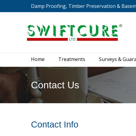
Damp Proofing, Timber Preservation & Base
Home
Treatments
S
Home
Treatments
Surveys & Guar
Contact Us
You are here:
Contact Info