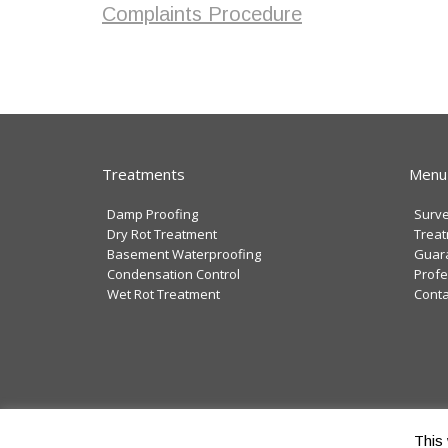
Complaints Procedure
Treatments
Menu
Damp Proofing
Surv
Dry Rot Treatment
Trea
Basement Waterproofing
Guar
Condensation Control
Profe
Wet Rot Treatment
Conta
Copyright © 2025 Swiftcure Ltd
This 