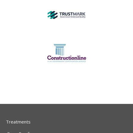
Treatments