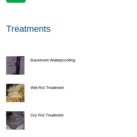
Treatments
Basement Waterproofing
Wet Rot Treatment
Dry Rot Treatment