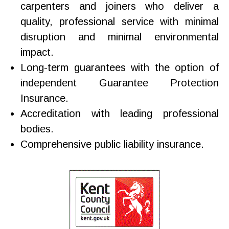
carpenters and joiners who deliver a
quality, professional service with minimal
disruption and minimal environmental
impact.
Long-term guarantees with the option of
independent Guarantee Protection
Insurance.
Accreditation with leading professional
bodies.
Comprehensive public liability insurance.