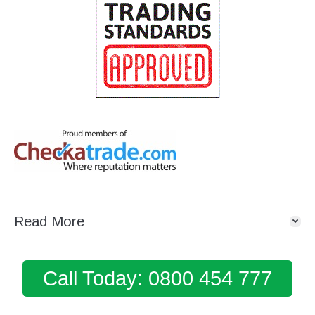
Read More
Call Today: 0800 454 777