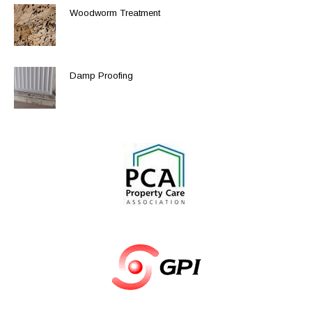
Woodworm Treatment
Damp Proofing