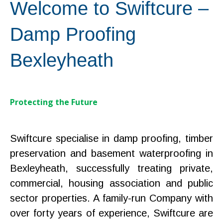
Welcome to Swiftcure –
Damp Proofing
Bexleyheath
Protecting the Future
Swiftcure specialise in damp proofing, timber
preservation and basement waterproofing in
Bexleyheath, successfully treating private,
commercial, housing association and public
sector properties. A family-run Company with
over forty years of experience, Swiftcure are