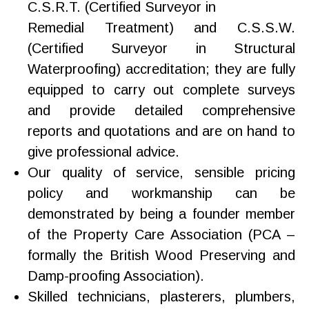
C.S.R.T. (Certified Surveyor in
Remedial Treatment) and C.S.S.W.
(Certified Surveyor in Structural
Waterproofing) accreditation; they are fully
equipped to carry out complete surveys
and provide detailed comprehensive
reports and quotations and are on hand to
give professional advice.
Our quality of service, sensible pricing
policy and workmanship can be
demonstrated by being a founder member
of the Property Care Association (PCA –
formally the British Wood Preserving and
Damp-proofing Association).
Skilled technicians, plasterers, plumbers,