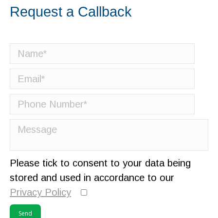
Request a Callback
Please tick to consent to your data being
stored and used in accordance to our
Privacy Policy