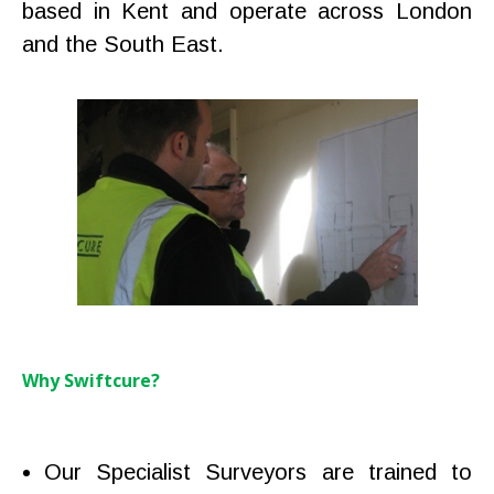
based in Kent and operate across London
and the South East.
Why Swiftcure?
Our Specialist Surveyors are trained to