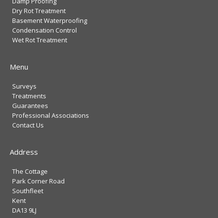
Damp Proofing
Dry Rot Treatment
Basement Waterproofing
Condensation Control
Wet Rot Treatment
Menu
Surveys
Treatments
Guarantees
Professional Associations
Contact Us
Address
The Cottage
Park Corner Road
Southfleet
Kent
DA13 9LJ