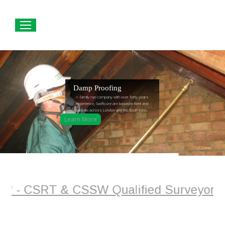
Damp Proofing
A family run company with over forty years
experience, Swiftcure are based in Kent and
operate across London and the South East.
Learn More
 - CSRT & CSSW Qualified Surveyor + Pla