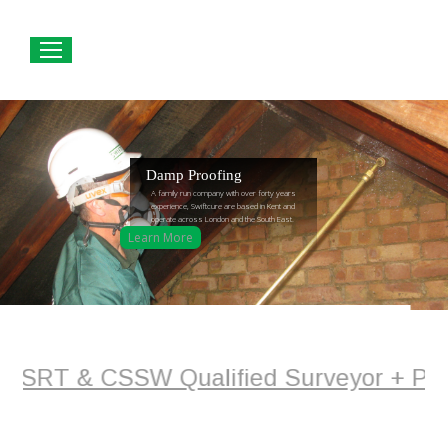
Damp Proofing
A family run company with over forty years
experience, Swiftcure are based in Kent and
operate across London and the South East.
Learn More
 - CSRT & CSSW Qualified Surveyor + Pla