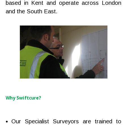
based in Kent and operate across London
and the South East.
Why Swiftcure?
Our Specialist Surveyors are trained to