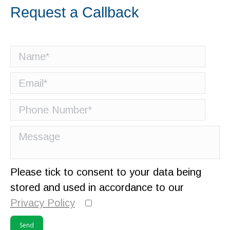
Request a Callback
Please tick to consent to your data being
stored and used in accordance to our
Privacy Policy