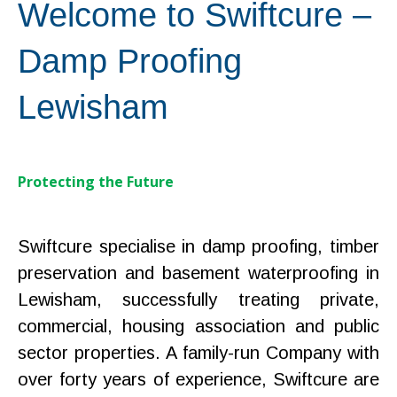
Welcome to Swiftcure –
Damp Proofing
Lewisham
Protecting the Future
Swiftcure specialise in damp proofing, timber
preservation and basement waterproofing in
Lewisham, successfully treating private,
commercial, housing association and public
sector properties. A family-run Company with
over forty years of experience, Swiftcure are