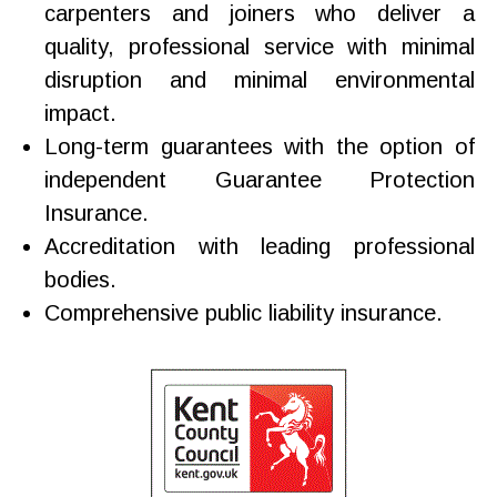
carpenters and joiners who deliver a
quality, professional service with minimal
disruption and minimal environmental
impact.
Long-term guarantees with the option of
independent Guarantee Protection
Insurance.
Accreditation with leading professional
bodies.
Comprehensive public liability insurance.