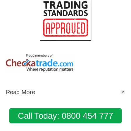
Read More
Call Today: 0800 454 777