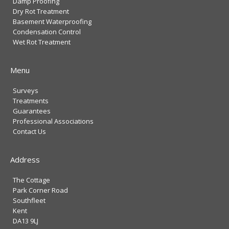
Damp Proofing
Dry Rot Treatment
Basement Waterproofing
Condensation Control
Wet Rot Treatment
Menu
Surveys
Treatments
Guarantees
Professional Associations
Contact Us
Address
The Cottage
Park Corner Road
Southfleet
Kent
DA13 9LJ