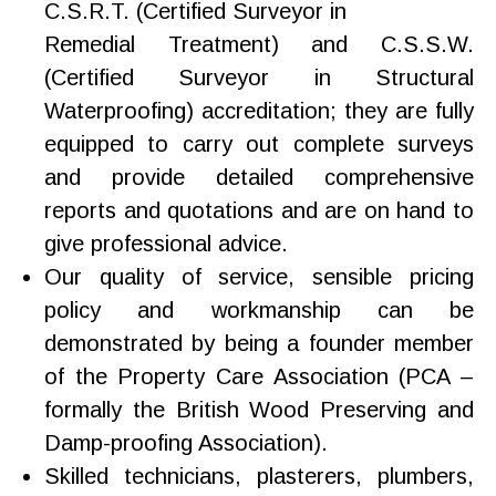
C.S.R.T. (Certified Surveyor in
Remedial Treatment) and C.S.S.W.
(Certified Surveyor in Structural
Waterproofing) accreditation; they are fully
equipped to carry out complete surveys
and provide detailed comprehensive
reports and quotations and are on hand to
give professional advice.
Our quality of service, sensible pricing
policy and workmanship can be
demonstrated by being a founder member
of the Property Care Association (PCA –
formally the British Wood Preserving and
Damp-proofing Association).
Skilled technicians, plasterers, plumbers,