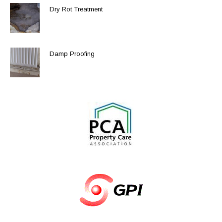
Dry Rot Treatment
Damp Proofing