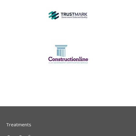
Treatments