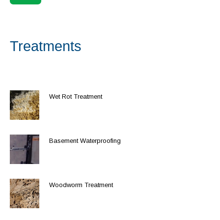
Treatments
Wet Rot Treatment
Basement Waterproofing
Woodworm Treatment