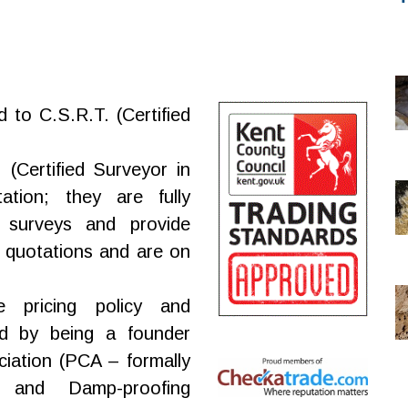
d to C.S.R.T. (Certified
(Certified Surveyor in
tation; they are fully
 surveys and provide
 quotations and are on
e pricing policy and
d by being a founder
iation (PCA – formally
 and Damp-proofing