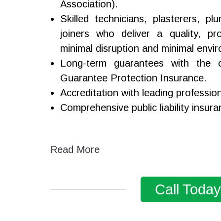
Association).
Skilled technicians, plasterers, p
joiners who deliver a quality, pro
minimal disruption and minimal envi
Long-term guarantees with the o
Guarantee Protection Insurance.
Accreditation with leading professio
Comprehensive public liability insura
Read More
Call Toda