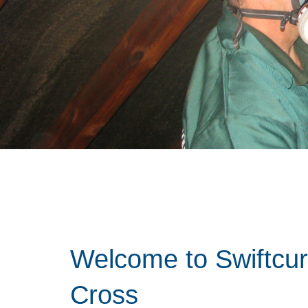
Welcome to Swiftcu
Cross