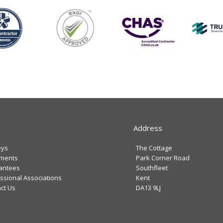
Address
eys
The Cottage
tments
Park Corner Road
antees
Southfleet
ssional Associations
Kent
ct Us
DA13 9LJ