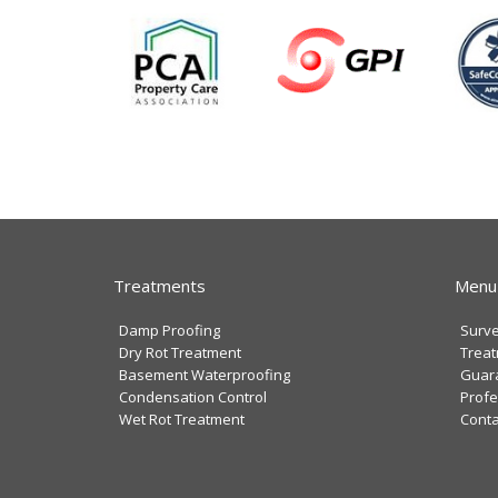
Treatments
Menu
Damp Proofing
Surv
Dry Rot Treatment
Trea
Basement Waterproofing
Guar
Condensation Control
Profe
Wet Rot Treatment
Conta