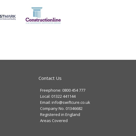
Contact Us
Freephone: 0800 454 777
Local: 01322 441144
Email: info@swiftcure.co.uk
Company No. 01346682
Registered in England
Areas Covered