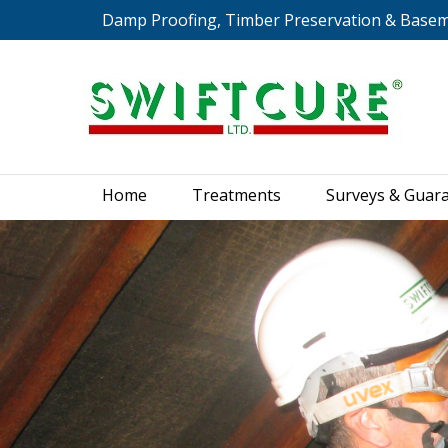
Damp Proofing, Timber Preservation & Base
Home
Treatments
S
Home
Treatments
Surveys & Guar