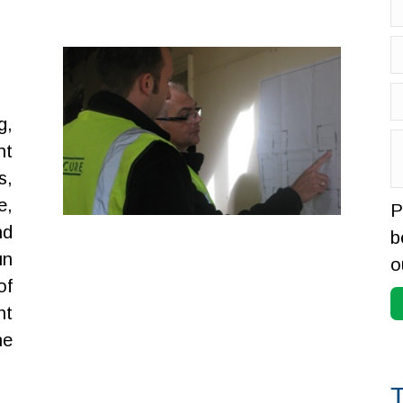
g,
nt
s,
e,
P
nd
b
un
o
of
nt
he