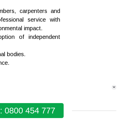
lumbers, carpenters and
fessional service with
ronmental impact.
ption of independent
nal bodies.
nce.
y: 0800 454 777