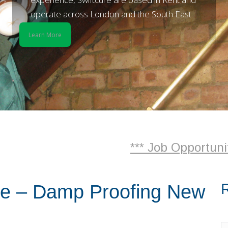
operate across London and the South East.
Learn More
*** Job Opportunities
R
re – Damp Proofing New