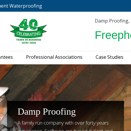
ment Waterproofing
urveys & Guarantees
Professional Associations
C
Damp Proofing,
Freeph
antees
Professional Associations
Case Studies
Damp Proofing
A family run company with over forty years
experience, Swiftcure are based in Kent and