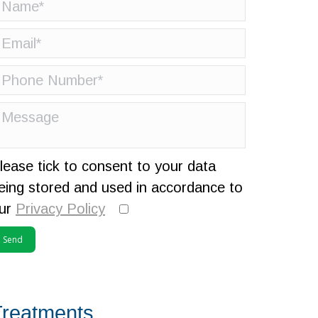
lease tick to consent to your data
eing stored and used in accordance to
ur
Privacy Policy
Treatments