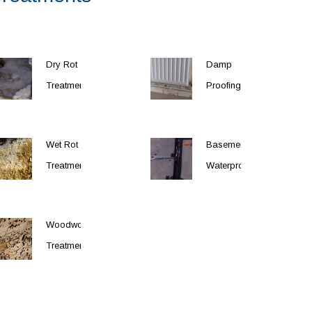
Dry Rot
Damp
Treatment
Proofing
Wet Rot
Basement
Treatment
Waterproofing
Woodworm
Treatment