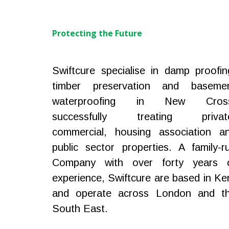
Protecting the Future
Swiftcure specialise in damp proofin
timber preservation and baseme
waterproofing in New Cros
successfully treating privat
commercial, housing association a
public sector properties. A family-r
Company with over forty years 
experience, Swiftcure are based in Ke
and operate across London and t
South East.