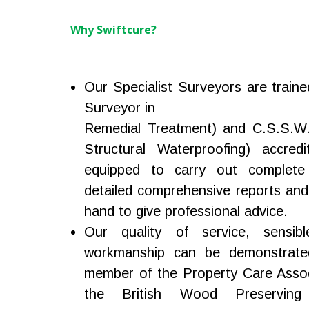
Why Swiftcure?
Our Specialist Surveyors are traine
Surveyor in
Remedial Treatment) and C.S.S.W. 
Structural Waterproofing) accredi
equipped to carry out complete
detailed comprehensive reports and
hand to give professional advice.
Our quality of service, sensibl
workmanship can be demonstrate
member of the Property Care Assoc
the British Wood Preserving