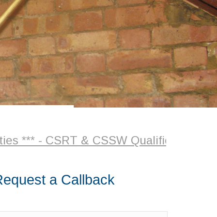
 *** - CSRT & CSSW Qualified Surveyor +
equest a Callback