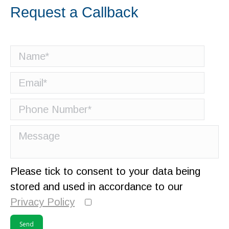
Request a Callback
Please tick to consent to your data being
stored and used in accordance to our
Privacy Policy