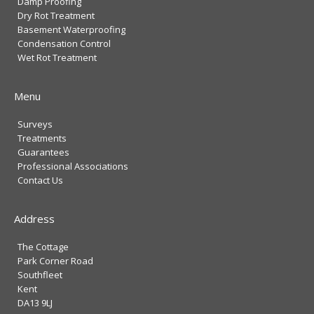
Damp Proofing
Dry Rot Treatment
Basement Waterproofing
Condensation Control
Wet Rot Treatment
Menu
Surveys
Treatments
Guarantees
Professional Associations
Contact Us
Address
The Cottage
Park Corner Road
Southfleet
Kent
DA13 9LJ