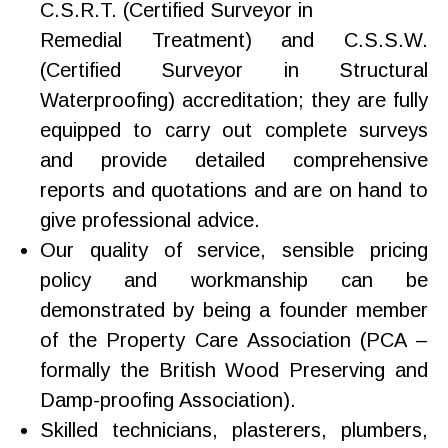
C.S.R.T. (Certified Surveyor in
Remedial Treatment) and C.S.S.W.
(Certified Surveyor in Structural
Waterproofing) accreditation; they are fully
equipped to carry out complete surveys
and provide detailed comprehensive
reports and quotations and are on hand to
give professional advice.
Our quality of service, sensible pricing
policy and workmanship can be
demonstrated by being a founder member
of the Property Care Association (PCA –
formally the British Wood Preserving and
Damp-proofing Association).
Skilled technicians, plasterers, plumbers,