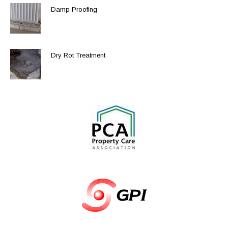
Damp Proofing
Dry Rot Treatment