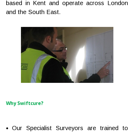
based in Kent and operate across London
and the South East.
Why Swiftcure?
Our Specialist Surveyors are trained to