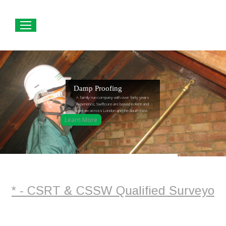
Damp Proofing
A family run company with over forty years
experience, Swiftcure are based in Kent and
operate across London and the South East.
Learn More
* - CSRT & CSSW Qualified Surveyor + Pl