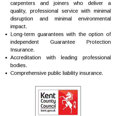
carpenters and joiners who deliver a
quality, professional service with minimal
disruption and minimal environmental
impact.
Long-term guarantees with the option of
independent Guarantee Protection
Insurance.
Accreditation with leading professional
bodies.
Comprehensive public liability insurance.