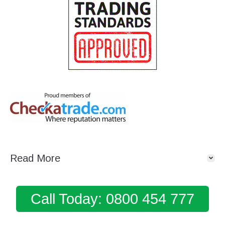
Read More
Call Today: 0800 454 777