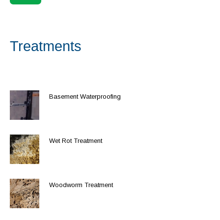
Treatments
Basement Waterproofing
Wet Rot Treatment
Woodworm Treatment