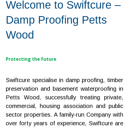
Welcome to Swiftcure –
Damp Proofing Petts
Wood
Protecting the Future
Swiftcure specialise in damp proofing, timber
preservation and basement waterproofing in
Petts Wood, successfully treating private,
commercial, housing association and public
sector properties. A family-run Company with
over forty years of experience, Swiftcure are