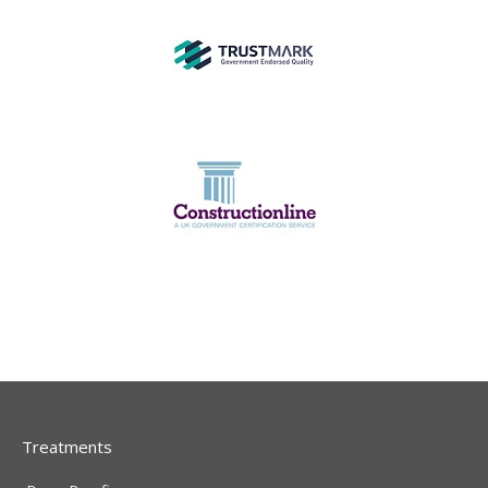
Treatments