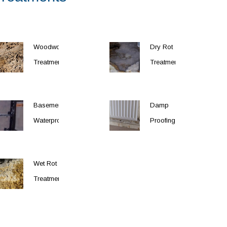
Woodworm
Dry Rot
Treatment
Treatment
Basement
Damp
Waterproofing
Proofing
Wet Rot
Treatment