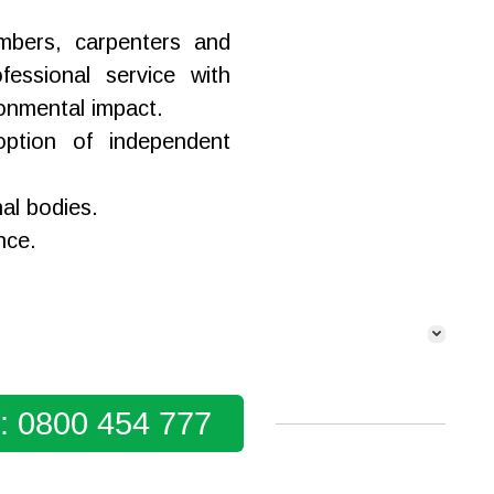
lumbers, carpenters and
fessional service with
ronmental impact.
ption of independent
nal bodies.
nce.
y: 0800 454 777