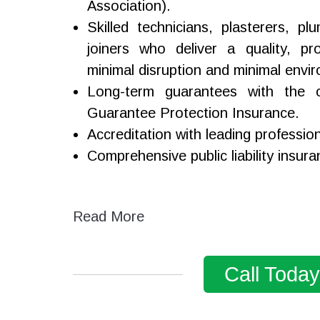
Association).
Skilled technicians, plasterers, p
joiners who deliver a quality, pro
minimal disruption and minimal envi
Long-term guarantees with the o
Guarantee Protection Insurance.
Accreditation with leading professio
Comprehensive public liability insura
Read More
Call Toda