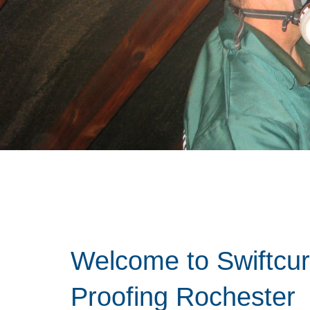
Welcome to Swiftcu
Proofing Rochester