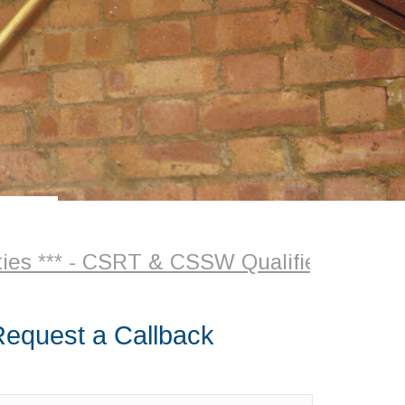
CSRT & CSSW Qualified Surveyor + Plaste
equest a Callback