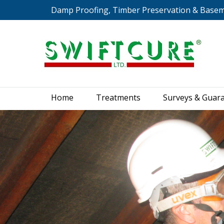
Damp Proofing, Timber Preservation & Base
Home
Treatments
S
Home
Treatments
Surveys & Guar