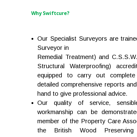
Why Swiftcure?
Our Specialist Surveyors are traine
Surveyor in
Remedial Treatment) and C.S.S.W. 
Structural Waterproofing) accredi
equipped to carry out complete
detailed comprehensive reports and
hand to give professional advice.
Our quality of service, sensibl
workmanship can be demonstrate
member of the Property Care Assoc
the British Wood Preserving