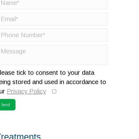
lease tick to consent to your data
eing stored and used in accordance to
ur
Privacy Policy
Treatments