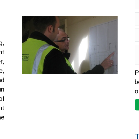
g,
nt
r,
e,
P
nd
b
un
o
of
nt
he