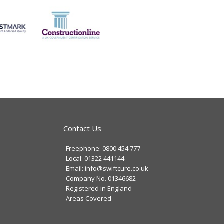
Contact Us
Freephone: 0800 454 777
Local: 01322 441144
Email: info@swiftcure.co.uk
Company No. 01346682
Registered in England
Areas Covered