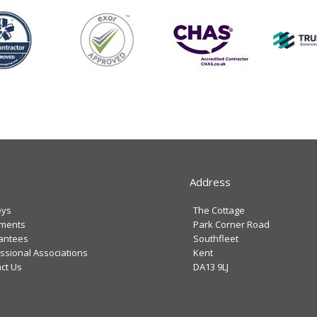
Address
eys
The Cottage
tments
Park Corner Road
antees
Southfleet
ssional Associations
Kent
ct Us
DA13 9LJ