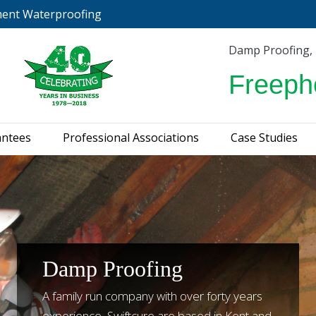
ment Waterproofing
urveys & Guarantees
Professional Associations
C
Damp Proofing,
Freeph
antees
Professional Associations
Case Studies
Damp Proofing
A family run company with over forty years
experience, Swiftcure are based in Kent and