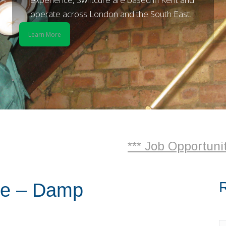
operate across London and the South East.
Learn More
*** Job Opportunities *** - 
R
re – Damp