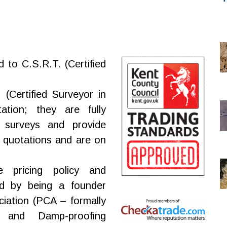
d to C.S.R.T. (Certified
(Certified Surveyor in
tation; they are fully
 surveys and provide
 quotations and are on
e pricing policy and
d by being a founder
iation (PCA – formally
 and Damp-proofing