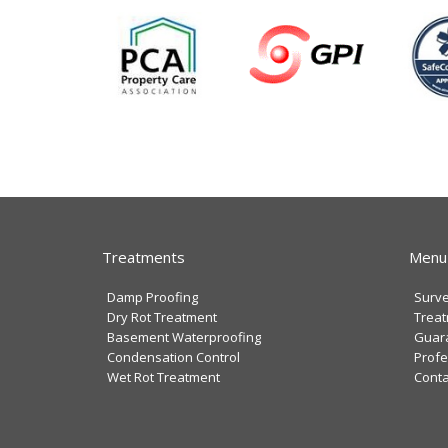
Treatments
Menu
Damp Proofing
Surv
Dry Rot Treatment
Trea
Basement Waterproofing
Guar
Condensation Control
Profe
Wet Rot Treatment
Conta