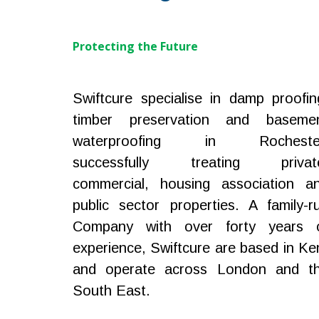
Protecting the Future
Swiftcure specialise in damp proofin
timber preservation and baseme
waterproofing in Rocheste
successfully treating privat
commercial, housing association a
public sector properties. A family-r
Company with over forty years 
experience, Swiftcure are based in Ke
and operate across London and t
South East.