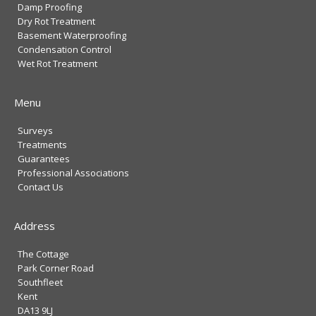
Damp Proofing
Dry Rot Treatment
Basement Waterproofing
Condensation Control
Wet Rot Treatment
Menu
Surveys
Treatments
Guarantees
Professional Associations
Contact Us
Address
The Cottage
Park Corner Road
Southfleet
Kent
DA13 9LJ