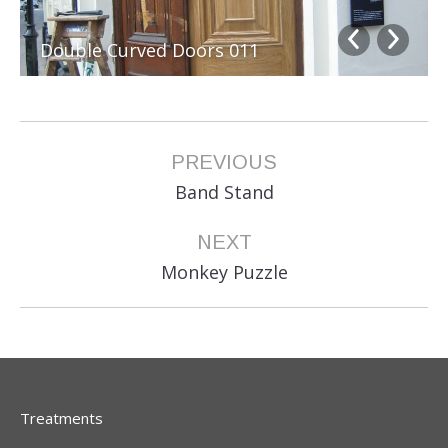
Double Curved Doors 011
Album
PREVIOUS
navigation
Previous
Band Stand
album:
NEXT
Next
Monkey Puzzle
album:
Treatments