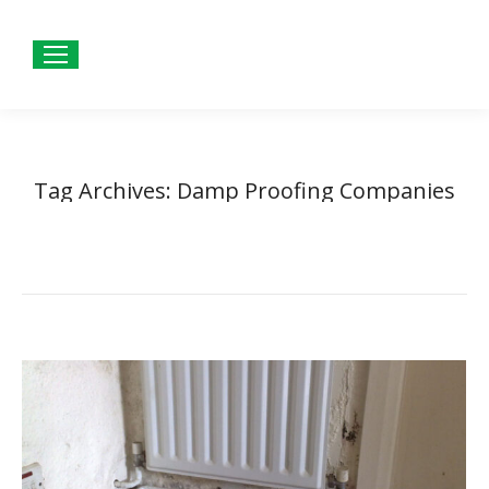
Tag Archives:
Damp Proofing Companies
Home
Entries tagged with "Damp Proofing Companies"
You are here: