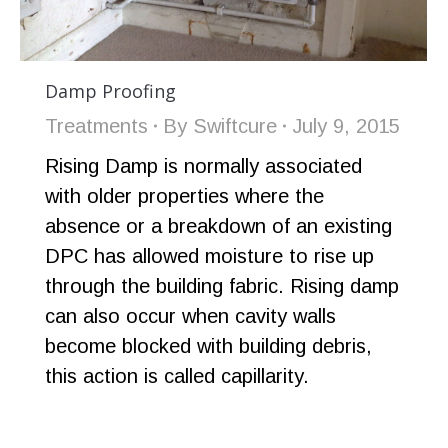
Damp Proofing
Treatments
By
Swiftcure
July 9, 2015
Rising Damp is normally associated
with older properties where the
absence or a breakdown of an existing
DPC has allowed moisture to rise up
through the building fabric. Rising damp
can also occur when cavity walls
become blocked with building debris,
this action is called capillarity.